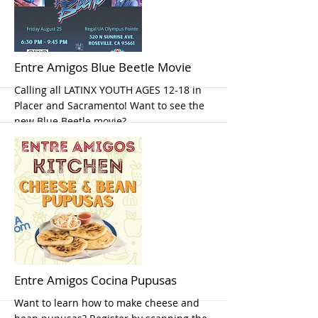
More
Entre Amigos Blue Beetle Movie
Calling all LATINX YOUTH AGES 12-18 in
Placer and Sacramento! Want to see the
new Blue Beetle movie?
More
Entre Amigos Cocina Pupusas
Want to learn how to make cheese and