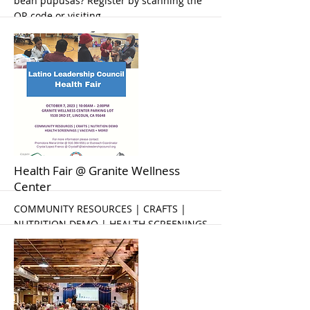
bean pupusas? Register by scanning the
QR code or visiting
https://tinyurl.com/eapupusas
More
Health Fair @ Granite Wellness
Center
COMMUNITY RESOURCES | CRAFTS |
NUTRITION DEMO | HEALTH SCREENINGS
| VACCINES + MORE!