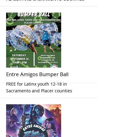
More
Entre Amigos Bumper Ball
FREE for Latinx youth 12-18 in
Sacramento and Placer counties