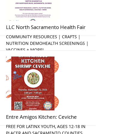
More
LLC North Sacramento Health Fair
COMMUNITY RESOURCES | CRAFTS |
NUTRITION DEMOHEALTH SCREENINGS |
VACCINES + MORE!
More
Entre Amigos Kitchen: Ceviche
FREE FOR LATINX YOUTH, AGES 12-18 IN
PLACER AND SACRAMENTO COUNTIES