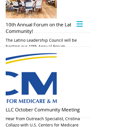
10th Annual Forum on the Latino
Community!
The Latino Leadership Council will be
hosting our 10th Annual Forum,
“Celebrating 10 Years of Bringing our
Communities Together: Latinos Thrive
when Partnerships Work”.
Our forum will be held on September 11,
2024, 8 am to 12:30 pm at the Rocklin
Event Center. Please note our new
location!
More
LLC October Community Meeting
Hear from Outreach Specialist, Cristina
Collazo with U.S. Centers for Medicare