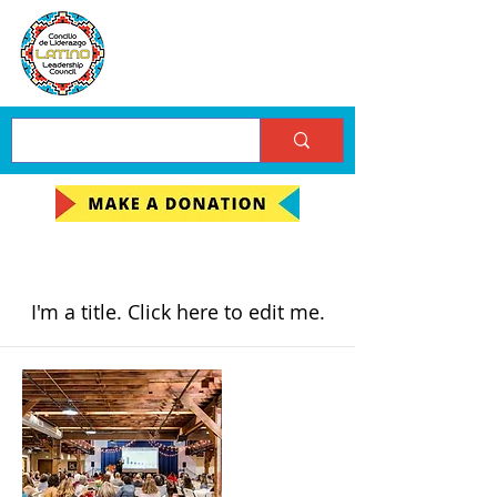
My Items
I'm a title. ​Click here to edit me.