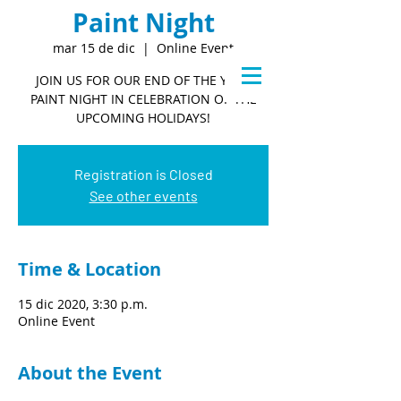
Paint Night
mar 15 de dic
  |  
Online Event
JOIN US FOR OUR END OF THE YEAR
PAINT NIGHT IN CELEBRATION OF THE
UPCOMING HOLIDAYS!
Registration is Closed
See other events
Time & Location
15 dic 2020, 3:30 p.m.
Online Event
About the Event