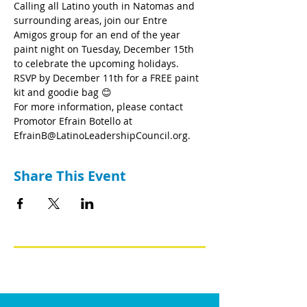
Calling all Latino youth in Natomas and 
surrounding areas, join our Entre 
Amigos group for an end of the year 
paint night on Tuesday, December 15th 
to celebrate the upcoming holidays. 
RSVP by December 11th for a FREE paint 
kit and goodie bag 😊
For more information, please contact 
Promotor Efrain Botello at 
EfrainB@LatinoLeadershipCouncil.org.
Share This Event