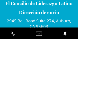
El Concilio de Liderazgo Latino
Dirección de envio
2945 Bell Road Suite 274, Auburn,
CA 95603
Conecta con nosotros
Por favor únete a nosotros...
Sí ... ¡Me gustaría estar informado
sobre la acción positiva que estan
tomando en la comunidad!