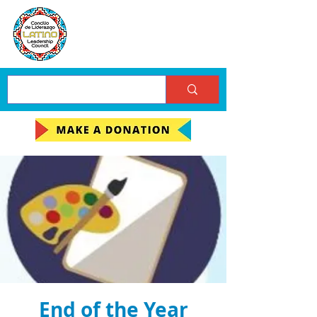
End of the Year