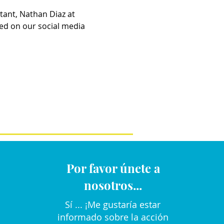
tant, Nathan Diaz at 
ed on our social media 
Por favor únete a
nosotros...
Sí ... ¡Me gustaría estar
informado sobre la acción