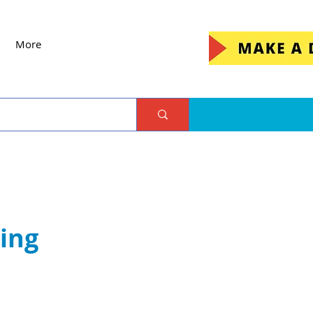
More
ing