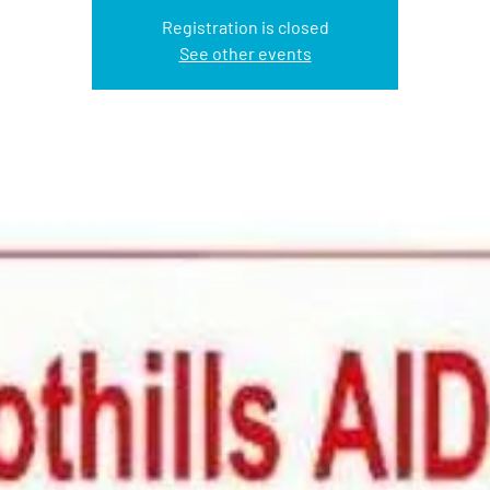
Registration is closed
See other events