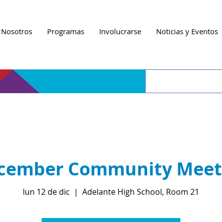
 Nosotros
Programas
Involucrarse
Noticias y Eventos
cember Community Meet
lun 12 de dic
  |  
Adelante High School, Room 21