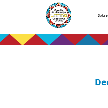
Sobre
De