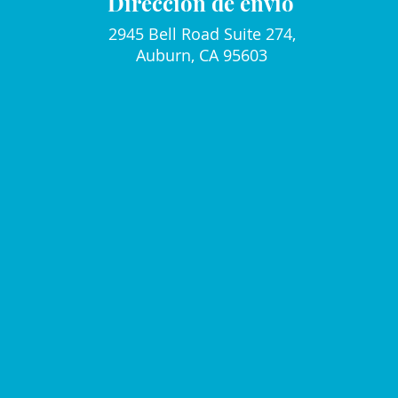
Dirección de envio
2945 Bell Road Suite 274,
Auburn, CA 95603