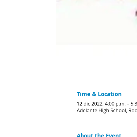
Time & Location
12 dic 2022, 4:00 p.m. – 5
Adelante High School, Room
About the Event