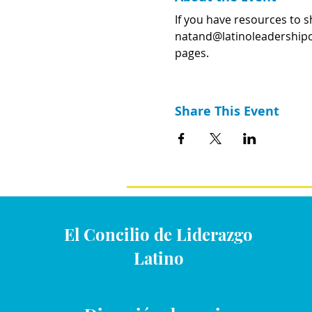
If you have resources to s
natand@latinoleadershipcou
pages.
Share This Event
El Concilio de Liderazgo
Latino