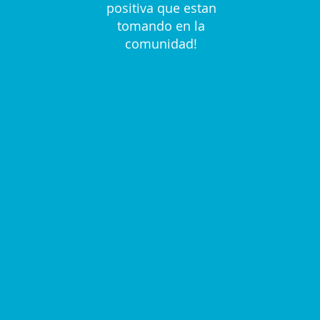
positiva que estan
tomando en la
comunidad!