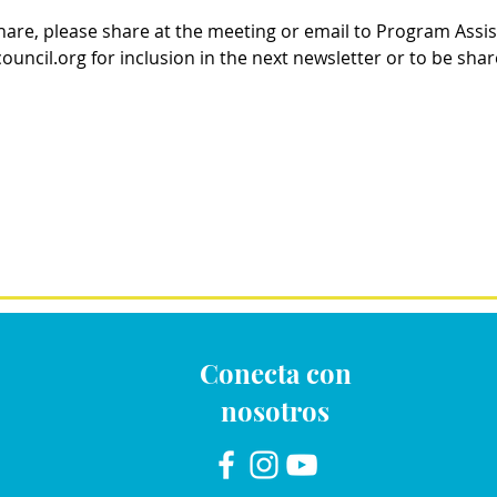
hare, please share at the meeting or email to Program Assis
ncil.org for inclusion in the next newsletter or to be shar
Conecta con
nosotros