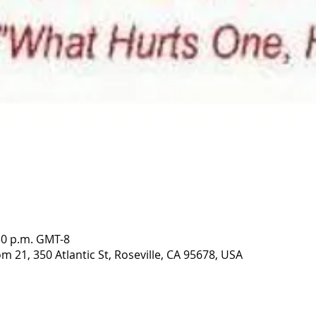
:30 p.m. GMT-8
 21, 350 Atlantic St, Roseville, CA 95678, USA